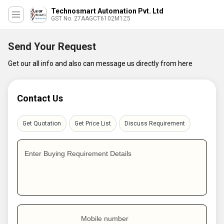
Technosmart Automation Pvt. Ltd
GST No. 27AAGCT6102M1Z5
Send Your Request
Get our all info and also can message us directly from here
Contact Us
Get Quotation
Get Price List
Discuss Requirement
Enter Buying Requirement Details
Mobile number