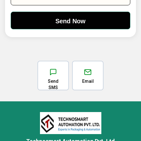
Send
Email
SMS