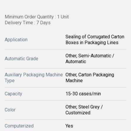
Minimum Order Quantity : 1 Unit
Delivery Time : 7 Days
Sealing of Corrugated Carton
Application
Boxes in Packaging Lines
Other, Semi-Automatic /
Automatic Grade
Automatic
Auxiliary Packaging Machine
Other, Carton Packaging
Type
Machine
Capacity
15-30 cases/min
Other, Steel Grey /
Color
Customized
Computerized
Yes