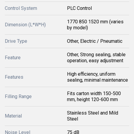
Control System
PLC Control
1770 850 1520 mm (varies
Dimension (L*W*H)
by model)
Drive Type
Other, Electric / Pneumatic
Other, Strong sealing, stable
Feature
operation, easy adjustment
High efficiency, uniform
Features
sealing, minimal maintenance
Fits carton width 150-500
Filling Range
mm, height 120-600 mm
Stainless Steel and Mild
Material
Steel
Noise Level
75 dB