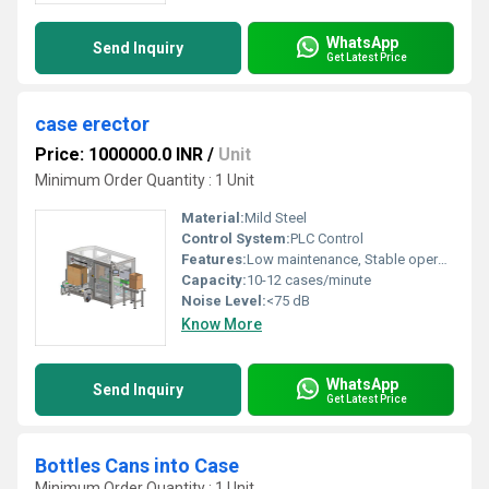
WhatsApp
Send Inquiry
Get Latest Price
case erector
Price: 1000000.0 INR
/
Unit
Minimum Order Quantity : 1 Unit
Material:
Mild Steel
Control System:
PLC Control
Features:
Low maintenance, Stable operation, Safety sensors
Capacity:
10-12 cases/minute
Noise Level:
<75 dB
Know More
WhatsApp
Send Inquiry
Get Latest Price
Bottles Cans into Case
Minimum Order Quantity : 1 Unit