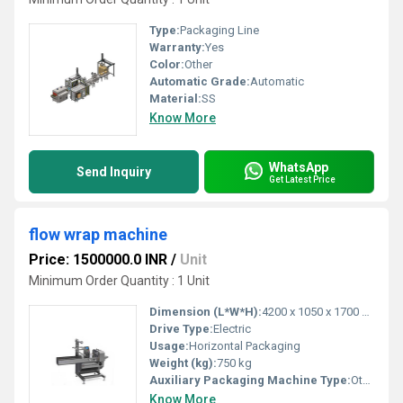
Type:
Packaging Line
Warranty:
Yes
Color:
Other
Automatic Grade:
Automatic
Material:
SS
Know More
WhatsApp
Send Inquiry
Get Latest Price
flow wrap machine
Price: 1500000.0 INR
/
Unit
Minimum Order Quantity : 1 Unit
Dimension (L*W*H):
4200 x 1050 x 1700 mm
Drive Type:
Electric
Usage:
Horizontal Packaging
Weight (kg):
750 kg
Auxiliary Packaging Machine Type:
Other, Multi-Function Packaging Machine
Know More