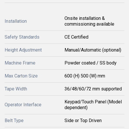
Onsite installation &
Installation
commissioning available
Safety Standards
CE Certified
Height Adjustment
Manual/Automatic (optional)
Machine Frame
Powder coated / SS body
Max Carton Size
600 (H) 500 (W) mm
Tape Width
36/48/60/72 mm supported
Keypad/Touch Panel (Model
Operator Interface
dependent)
Belt Type
Side or Top Driven