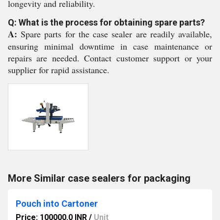
longevity and reliability.
Q: What is the process for obtaining spare parts?
A:
Spare parts for the case sealer are readily available,
ensuring minimal downtime in case maintenance or
repairs are needed. Contact customer support or your
supplier for rapid assistance.
More Similar case sealers for packaging
Pouch into Cartoner
Price: 100000.0 INR
/
Unit