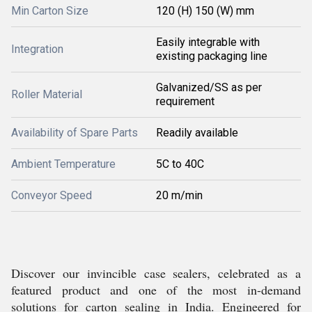
Min Carton Size
120 (H) 150 (W) mm
Easily integrable with
Integration
existing packaging line
Galvanized/SS as per
Roller Material
requirement
Availability of Spare Parts
Readily available
Ambient Temperature
5C to 40C
Conveyor Speed
20 m/min
Discover our invincible case sealers, celebrated as a
featured product and one of the most in-demand
solutions for carton sealing in India. Engineered for