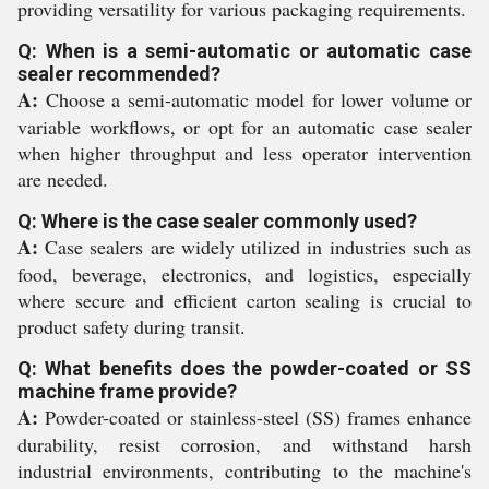
providing versatility for various packaging requirements.
Q: When is a semi-automatic or automatic case
sealer recommended?
A:
Choose a semi-automatic model for lower volume or
variable workflows, or opt for an automatic case sealer
when higher throughput and less operator intervention
are needed.
Q: Where is the case sealer commonly used?
A:
Case sealers are widely utilized in industries such as
food, beverage, electronics, and logistics, especially
where secure and efficient carton sealing is crucial to
product safety during transit.
Q: What benefits does the powder-coated or SS
machine frame provide?
A:
Powder-coated or stainless-steel (SS) frames enhance
durability, resist corrosion, and withstand harsh
industrial environments, contributing to the machine's