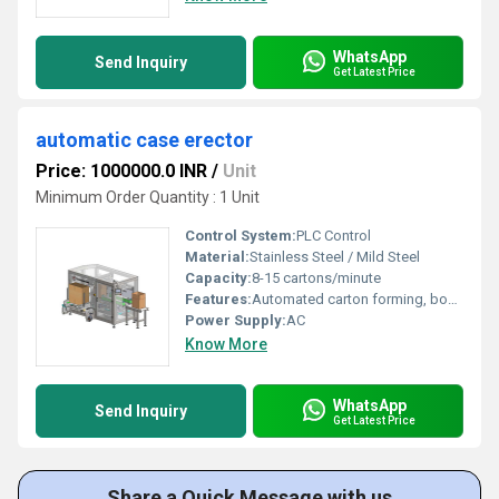
WhatsApp
Send Inquiry
Get Latest Price
automatic case erector
Price: 1000000.0 INR
/
Unit
Minimum Order Quantity : 1 Unit
Control System:
PLC Control
Material:
Stainless Steel / Mild Steel
Capacity:
8-15 cartons/minute
Features:
Automated carton forming, box opening, bottom folding and sealing
Power Supply:
AC
Know More
WhatsApp
Send Inquiry
Get Latest Price
Share a Quick Message with us