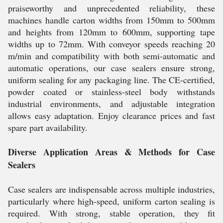
praiseworthy and unprecedented reliability, these
machines handle carton widths from 150mm to 500mm
and heights from 120mm to 600mm, supporting tape
widths up to 72mm. With conveyor speeds reaching 20
m/min and compatibility with both semi-automatic and
automatic operations, our case sealers ensure strong,
uniform sealing for any packaging line. The CE-certified,
powder coated or stainless-steel body withstands
industrial environments, and adjustable integration
allows easy adaptation. Enjoy clearance prices and fast
spare part availability.
Diverse Application Areas & Methods for Case
Sealers
Case sealers are indispensable across multiple industries,
particularly where high-speed, uniform carton sealing is
required. With strong, stable operation, they fit