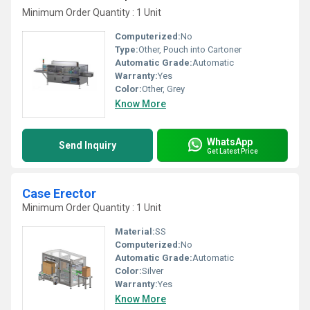
Minimum Order Quantity : 1 Unit
Computerized:
No
Type:
Other, Pouch into Cartoner
Automatic Grade:
Automatic
Warranty:
Yes
Color:
Other, Grey
Know More
WhatsApp
Send Inquiry
Get Latest Price
Case Erector
Minimum Order Quantity : 1 Unit
Material:
SS
Computerized:
No
Automatic Grade:
Automatic
Color:
Silver
Warranty:
Yes
Know More