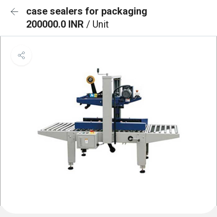
case sealers for packaging
200000.0 INR
/ Unit