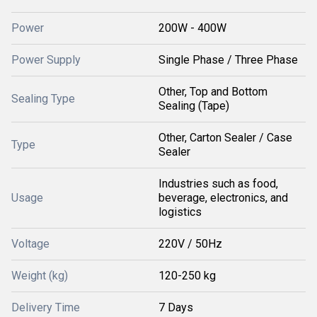
Power
200W - 400W
Power Supply
Single Phase / Three Phase
Other, Top and Bottom
Sealing Type
Sealing (Tape)
Other, Carton Sealer / Case
Type
Sealer
Industries such as food,
Usage
beverage, electronics, and
logistics
Voltage
220V / 50Hz
Weight (kg)
120-250 kg
Delivery Time
7 Days