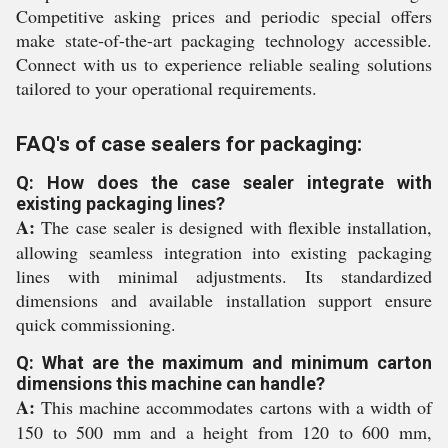
Competitive asking prices and periodic special offers
make state-of-the-art packaging technology accessible.
Connect with us to experience reliable sealing solutions
tailored to your operational requirements.
FAQ's of case sealers for packaging:
Q: How does the case sealer integrate with
existing packaging lines?
A:
The case sealer is designed with flexible installation,
allowing seamless integration into existing packaging
lines with minimal adjustments. Its standardized
dimensions and available installation support ensure
quick commissioning.
Q: What are the maximum and minimum carton
dimensions this machine can handle?
A:
This machine accommodates cartons with a width of
150 to 500 mm and a height from 120 to 600 mm,