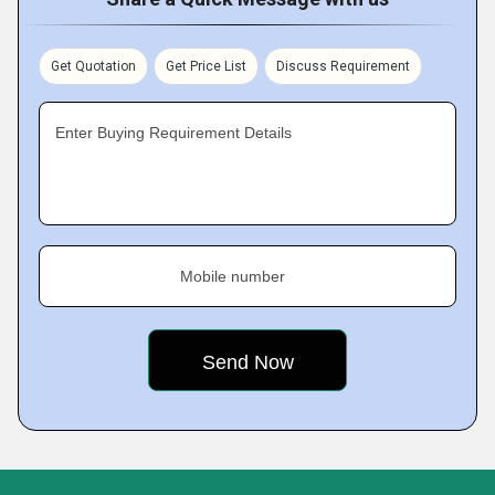
Get Quotation
Get Price List
Discuss Requirement
Enter Buying Requirement Details
Mobile number