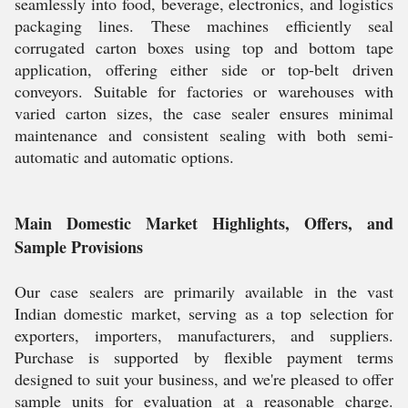
seamlessly into food, beverage, electronics, and logistics
packaging lines. These machines efficiently seal
corrugated carton boxes using top and bottom tape
application, offering either side or top-belt driven
conveyors. Suitable for factories or warehouses with
varied carton sizes, the case sealer ensures minimal
maintenance and consistent sealing with both semi-
automatic and automatic options.
Main Domestic Market Highlights, Offers, and
Sample Provisions
Our case sealers are primarily available in the vast
Indian domestic market, serving as a top selection for
exporters, importers, manufacturers, and suppliers.
Purchase is supported by flexible payment terms
designed to suit your business, and we're pleased to offer
sample units for evaluation at a reasonable charge.